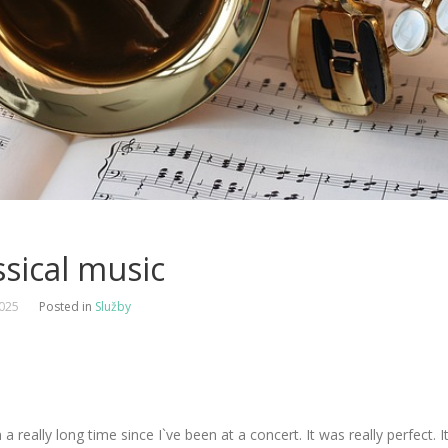
ssical music
2025
Posted in
Služby
n a really long time since I`ve been at a concert. It was really perfect. I