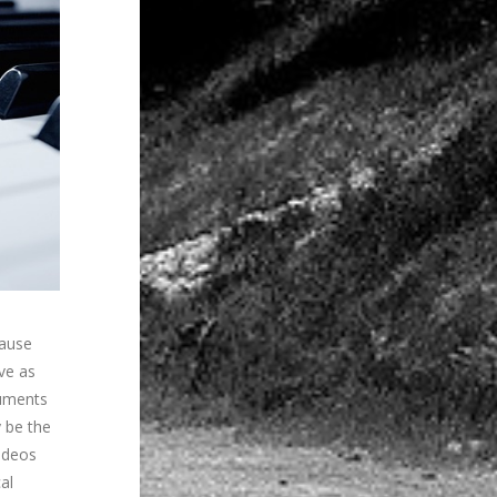
cause
ive as
ruments
y be the
videos
al