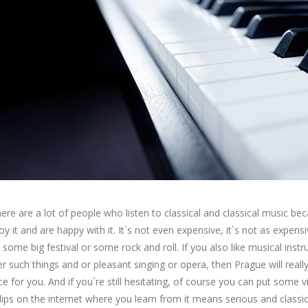
there are a lot of people who listen to classical and classical music be
oy it and are happy with it. It`s not even expensive, it`s not as expens
 some big festival or some rock and roll. If you also like musical inst
r such things and or pleasant singing or opera, then Prague will reall
ce for you. And if you`re still hesitating, of course you can put some 
lips on the internet where you learn from it means serious and classic