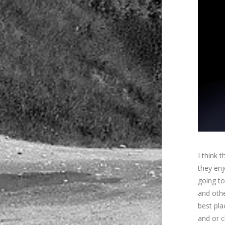
I think 
they enj
going to
and othe
best pla
and or c