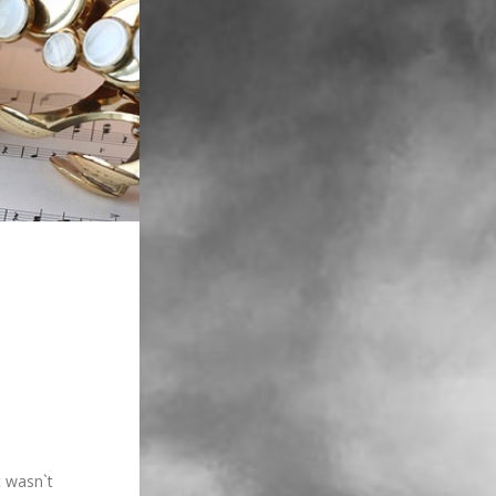
t wasn`t