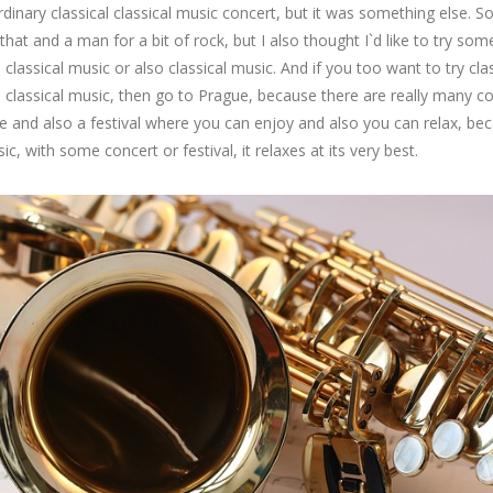
rdinary classical classical music concert, but it was something else. 
e that and a man for a bit of rock, but I also thought I`d like to try som
ke classical music or also classical music. And if you too want to try cla
 classical music, then go to Prague, because there are really many c
e and also a festival where you can enjoy and also you can relax, be
ic, with some concert or festival, it relaxes at its very best.