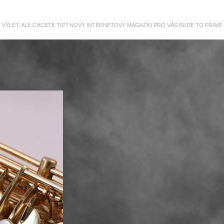
R VÝLET, ALE CHCETE TIP? NOVÝ INTERNETOVÝ MAGAZÍN PRO VÁS BUDE TO PRAVÉ