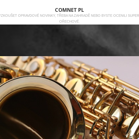
COMNET PL
 VYZKOUŠET OPRAVDOVÉ NOVINKY, TŘEBA NA ZAHRADĚ NEBO BYSTE OCENILI SUPE
OŘECHOVÉ.