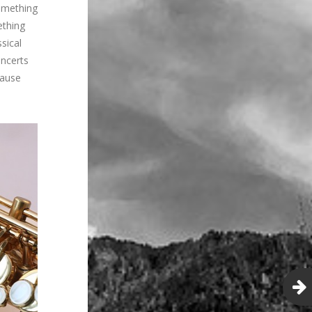
Something
ething
ssical
oncerts
cause