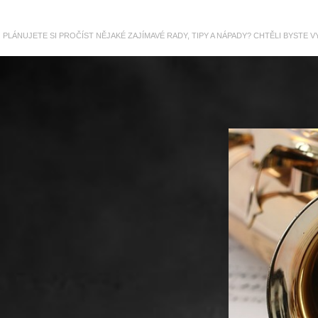
PLÁNUJETE SI PROČÍST NĚJAKÉ ZAJÍMAVÉ RADY, TIPY A NÁPADY? CHTĚLI BYSTE