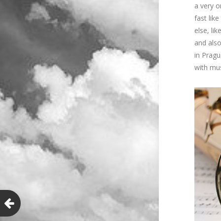
a very o
fast lik
else, li
and also
in Pragu
with mus