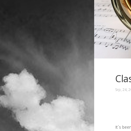
Cla
Srp, 24, 
It`s bee