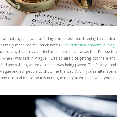
f of that myself. I was suffering from stress, but listening to classical
rds really made me feel much better.
The orchestra concerts in Pragu
ave to say, it`s really a perfect idea. I also have to say that Prague is r
l. When I was first in Prague, I was so afraid of getting lost there and 
 find any building where a concert was being played. That`s why I had
Prague and ask people to show me the way. And if you`re after some
l and classical music. So it is in Prague that you will have what you ar