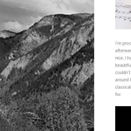
I`m proo
afterwa
nice. I h
beautifu
couldn`t
around 
classica
for.