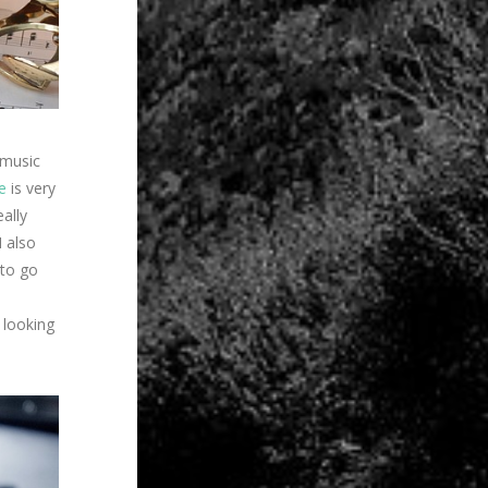
 music
e
is very
eally
I also
 to go
e looking